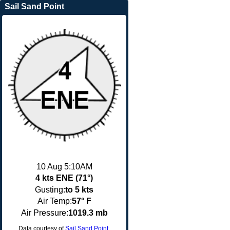
Sail Sand Point
10 Aug 5:10AM
4 kts ENE (71°)
Gusting:
to 5 kts
Air Temp:
57° F
Air Pressure:
1019.3 mb
Data courtesy of
Sail Sand Point
.