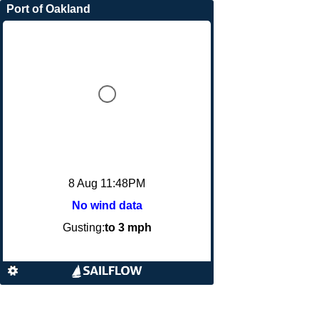
Port of Oakland
8 Aug 11:48PM
No wind data
Gusting:
to 3 mph