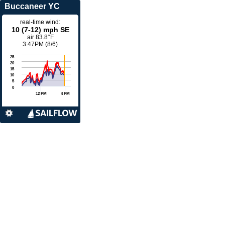
Buccaneer YC
real-time wind:
10 (7-12) mph SE
air
83.8°F
3:47PM (8/6)
25
20
15
10
5
0
12 PM
4 PM