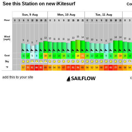
See this Station on new iKitesurf
Co
Sun, 9 Aug
Mon, 10 Aug
Tue, 11 Aug
Hour
0
3
6
9
12
15
18
21
0
3
6
9
12
15
18
21
0
3
6
9
12
15
18
21
0
3
Wind
15
14
14
14
13
13
12
12
12
11
11
11
11
11
(mph)
10
10
10
9
9
9
8
8
7
5
Gust
11
13
5
8
13
19
16
13
14
16
11
13
18
21
16
12
13
14
9
11
16
19
16
14
Sky
°
F
57
70
81
86
81
69
59
54
55
67
77
81
76
65
56
52
54
66
77
82
77
66
58
54
add this to your site
c