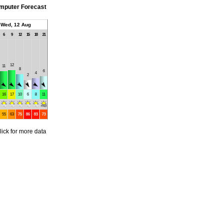
mputer Forecast
Wed, 12 Aug
6
9
12
15
18
21
12
11
8
6
4
2
16
17
10
6
8
11
55
63
75
86
83
73
lick for more data