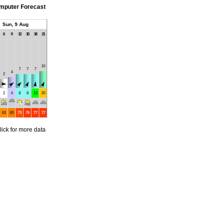
mputer Forecast
Sun, 9 Aug
6
9
12
15
18
21
10
7
7
7
4
2
2
4
8
8
13
20
63
65
73
76
77
77
lick for more data