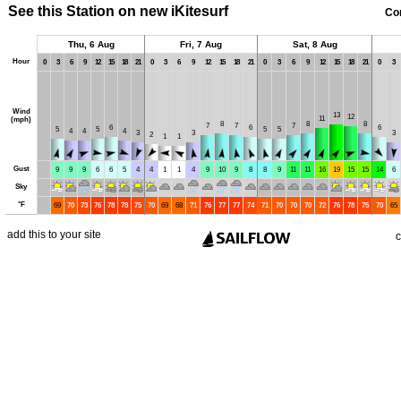
See this Station on new iKitesurf
Co
Thu, 6 Aug
Fri, 7 Aug
Sat, 8 Aug
Hour
0
3
6
9
12
15
18
21
0
3
6
9
12
15
18
21
0
3
6
9
12
15
18
21
0
3
Wind
13
12
11
(mph)
8
8
8
7
7
7
6
6
6
5
5
5
5
4
4
4
3
3
3
2
1
1
Gust
9
9
9
6
6
5
4
4
1
1
4
9
10
9
8
8
9
11
11
16
19
15
15
14
6
Sky
°
F
69
70
73
76
78
78
75
70
69
68
71
76
77
77
74
71
70
70
70
72
76
78
75
70
65
add this to your site
c