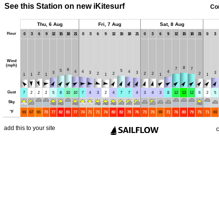
See this Station on new iKitesurf
Co
Thu, 6 Aug
Fri, 7 Aug
Sat, 8 Aug
Hour
0
3
6
9
12
15
18
21
0
3
6
9
12
15
18
21
0
3
6
9
12
15
18
21
0
3
Wind
(mph)
8
7
7
6
5
5
4
4
4
4
3
3
3
3
2
2
2
2
2
2
1
1
1
1
1
1
Gust
7
2
2
2
5
8
10
10
7
4
3
2
4
7
7
4
3
4
3
8
12
13
12
6
2
5
Sky
°
F
69
67
66
70
77
82
81
77
74
71
71
74
80
82
78
76
73
70
69
71
76
80
79
75
71
69
add this to your site
c