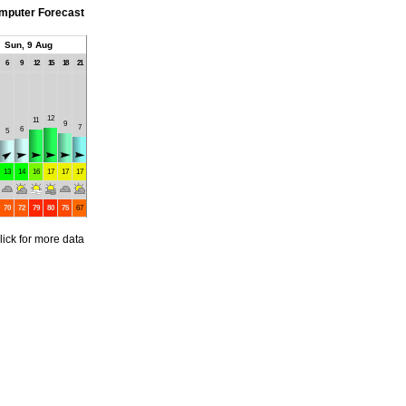
mputer Forecast
Sun, 9 Aug
6
9
12
15
18
21
12
11
9
7
6
5
13
14
16
17
17
17
70
72
79
80
75
67
lick for more data