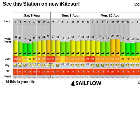
See this Station on new iKitesurf
Co
Sat, 8 Aug
Sun, 9 Aug
Mon, 10 Aug
Hour
0
3
6
9
12
15
18
21
0
3
6
9
12
15
18
21
0
3
6
9
12
15
18
21
0
3
20
20
19
18
18
18
18
18
18
18
18
17
17
17
16
16
16
16
16
16
16
Wind
15
14
14
14
13
(mph)
Gust
23
21
19
18
19
21
22
24
23
22
20
21
22
21
22
23
23
22
22
21
22
22
20
19
19
19
Sky
°
F
77
77
77
78
79
79
78
78
77
77
78
79
79
78
78
78
78
78
78
79
80
79
78
78
78
77
Wave
5
5
5
5
5
5
5
5
5
5
5
5
5
5
5
4
4
4
4
4
4
4
4
4
4
4
Ht(ft)
add this to your site
c
6
6
6
7
7
7
7
7
7
7
7
7
7
7
7
7
7
7
7
7
7
7
7
7
7
7
Per(s)