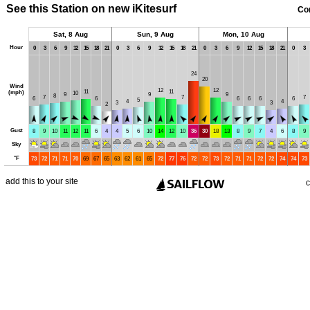
See this Station on new iKitesurf
Co
Sat, 8 Aug
Sun, 9 Aug
Mon, 10 Aug
Hour
0
3
6
9
12
15
18
21
0
3
6
9
12
15
18
21
0
3
6
9
12
15
18
21
0
3
24
20
Wind
12
12
11
11
(mph)
10
9
9
9
8
7
7
7
6
6
6
6
6
6
5
4
4
3
3
2
Gust
8
9
10
11
12
11
6
4
4
5
6
10
14
12
10
36
30
18
13
8
9
7
4
6
8
9
Sky
°
F
73
72
71
71
70
69
67
65
63
62
61
65
72
77
76
72
72
73
72
71
71
72
72
74
74
73
add this to your site
c