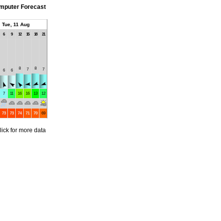
mputer Forecast
Tue, 11 Aug
6
9
12
15
18
21
8
8
7
7
6
6
7
11
16
16
13
12
73
73
74
71
70
69
lick for more data