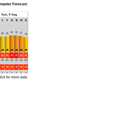
mputer Forecast
Sun, 9 Aug
6
9
12
15
18
21
22
22
21
20
20
19
24
24
25
25
24
23
78
78
78
79
78
78
2
2
2
2
2
2
lick for more data
13
13
12
12
12
12