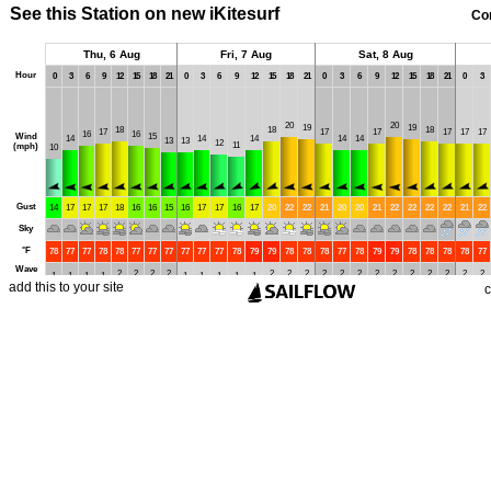
See this Station on new iKitesurf
Co
Thu, 6 Aug
Fri, 7 Aug
Sat, 8 Aug
Hour
0
3
6
9
12
15
18
21
0
3
6
9
12
15
18
21
0
3
6
9
12
15
18
21
0
3
20
20
19
19
18
18
18
17
17
17
17
17
17
16
16
Wind
15
14
14
14
14
14
13
13
12
11
(mph)
10
Gust
14
17
17
17
18
16
16
15
16
17
17
16
17
20
22
22
21
20
20
21
22
22
22
22
21
22
Sky
°
F
78
77
77
78
78
77
77
77
77
77
77
78
79
79
78
78
78
77
78
79
79
78
78
78
78
77
Wave
2
2
2
2
2
2
2
2
2
2
2
2
2
2
2
2
2
1
1
1
1
1
1
1
1
1
Ht(ft)
add this to your site
c
12
14
13
12
13
13
13
13
14
14
14
14
14
13
13
14
15
14
14
14
14
14
13
13
13
13
Per(s)