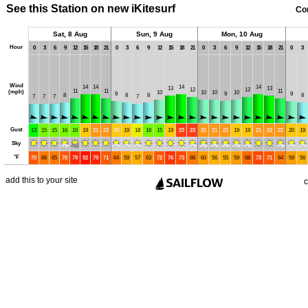
See this Station on new iKitesurf
Co
Sat, 8 Aug
Sun, 9 Aug
Mon, 10 Aug
Hour
0
3
6
9
12
15
18
21
0
3
6
9
12
15
18
21
0
3
6
9
12
15
18
21
0
3
Wind
14
14
14
14
13
13
12
12
11
11
11
(mph)
10
10
10
10
9
9
9
8
8
8
8
7
7
7
7
Gust
13
15
15
16
16
19
21
22
20
19
18
16
15
19
23
23
22
21
21
19
19
21
22
22
20
19
Sky
°
F
70
66
65
70
79
82
79
71
64
59
57
63
72
76
73
66
60
56
55
59
68
73
71
64
59
56
add this to your site
c