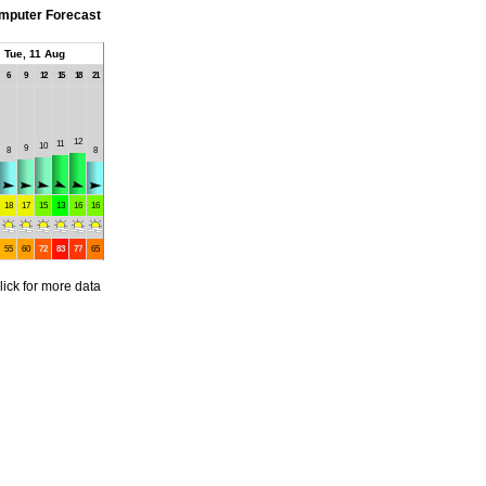
mputer Forecast
Tue, 11 Aug
6
9
12
15
18
21
12
11
10
9
8
8
18
17
15
13
16
16
55
60
72
83
77
65
lick for more data