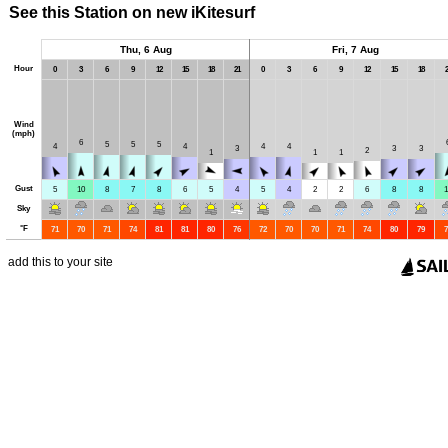
See this Station on new iKitesurf
Thu, 6 Aug
Fri, 7 Aug
Hour
0
3
6
9
12
15
18
21
0
3
6
9
12
15
18
2
Wind
(mph)
6
5
5
5
4
4
4
4
3
3
3
2
1
1
1
Gust
5
10
8
7
8
6
5
4
5
4
2
2
6
8
8
1
Sky
°
F
71
70
71
74
81
81
80
76
72
70
70
71
74
80
79
7
add this to your site