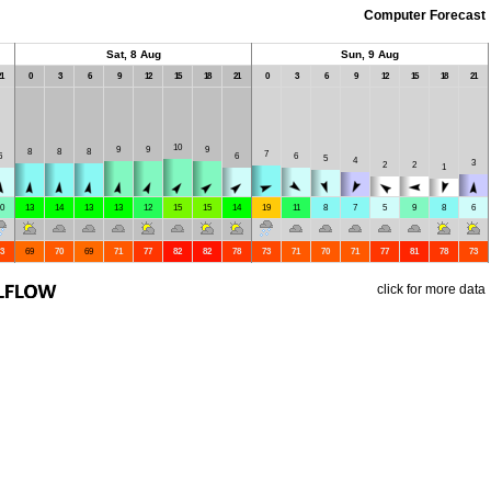
Computer Forecast
Sat, 8 Aug
Sun, 9 Aug
1
0
3
6
9
12
15
18
21
0
3
6
9
12
15
18
21
10
9
9
9
8
8
8
7
6
6
6
5
4
3
2
2
1
0
13
14
13
13
12
15
15
14
19
11
8
7
5
9
8
6
3
69
70
69
71
77
82
82
78
73
71
70
71
77
81
78
73
click for more data