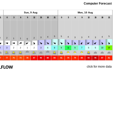
Computer Forecast
Sun, 9 Aug
Mon, 10 Aug
1
0
3
6
9
12
15
18
21
0
3
6
9
12
15
18
21
5
5
5
4
4
4
4
3
3
3
3
2
2
2
1
1
0
4
3
2
2
1
2
3
6
8
9
11
9
7
5
5
10
15
7
77
75
74
78
87
90
88
84
81
79
79
83
93
95
87
81
click for more data