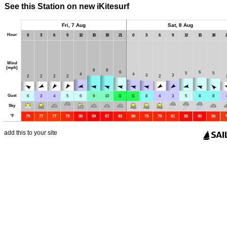
See this Station on new iKitesurf
Fri, 7 Aug
Sat, 8 Aug
Hour
0
3
6
9
12
15
18
21
0
3
6
9
12
15
18
2
Wind
(mph)
8
8
6
6
5
5
4
4
3
3
2
2
2
2
2
Gust
6
3
4
5
6
9
10
11
11
8
4
3
5
8
8
Sky
°
F
79
77
77
79
85
89
87
83
80
79
79
81
85
85
80
7
add this to your site