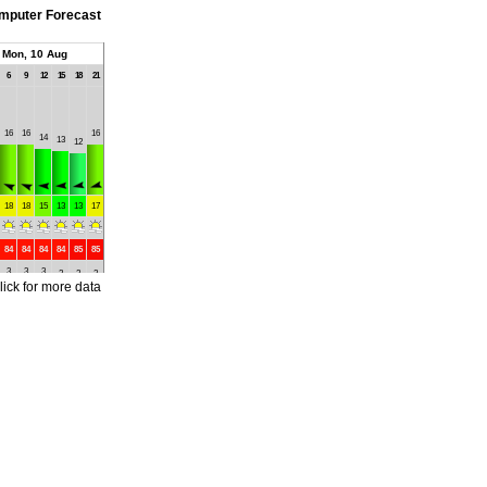
mputer Forecast
Mon, 10 Aug
6
9
12
15
18
21
16
16
16
14
13
12
18
18
15
13
13
17
84
84
84
84
85
85
3
3
3
2
2
2
lick for more data
4
4
4
4
4
4