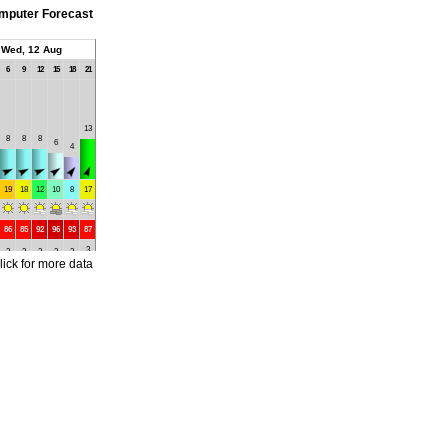
mputer Forecast
Wed, 12 Aug
6
9
12
15
18
21
13
8
8
8
6
4
19
18
12
10
8
17
86
85
92
96
93
87
3
2
2
2
2
2
lick for more data
4
4
4
4
4
4