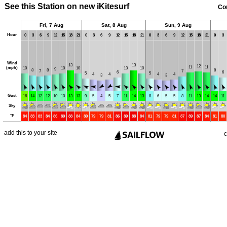
See this Station on new iKitesurf
Co
Fri, 7 Aug
Sat, 8 Aug
Sun, 9 Aug
Hour
0
3
6
9
12
15
18
21
0
3
6
9
12
15
18
21
0
3
6
9
12
15
18
21
0
3
Wind
13
13
12
11
11
(mph)
10
10
10
10
10
9
8
8
8
7
7
6
6
5
5
4
4
4
4
3
3
Gust
16
14
12
12
10
10
13
13
9
5
4
5
7
11
14
13
8
6
5
5
8
11
13
14
14
11
Sky
°
F
84
83
83
84
86
89
88
84
80
79
79
81
86
89
88
84
81
79
79
81
87
89
87
84
81
80
add this to your site
c