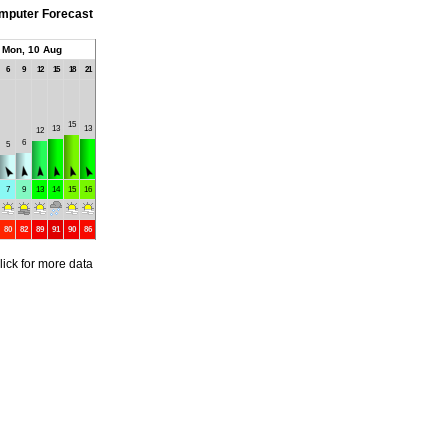
mputer Forecast
Mon, 10 Aug
6
9
12
15
18
21
15
13
13
12
6
5
7
9
13
14
15
16
80
82
89
91
90
86
lick for more data