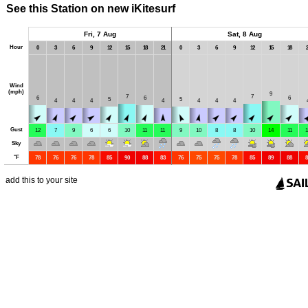
See this Station on new iKitesurf
Fri, 7 Aug
Sat, 8 Aug
Hour
0
3
6
9
12
15
18
21
0
3
6
9
12
15
18
2
Wind
(mph)
9
7
7
6
6
6
5
5
4
4
4
4
4
4
4
Gust
12
7
9
6
6
10
11
11
9
10
8
8
10
14
11
1
Sky
°
F
78
76
76
78
85
90
88
83
76
75
75
78
85
89
88
8
add this to your site