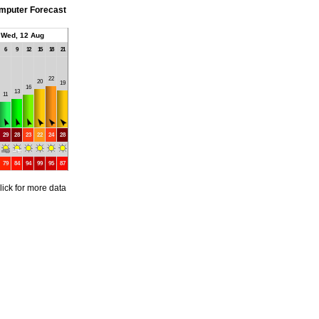
mputer Forecast
Wed, 12 Aug
6
9
12
15
18
21
22
20
19
16
13
11
29
28
23
22
24
28
79
84
94
99
95
87
lick for more data