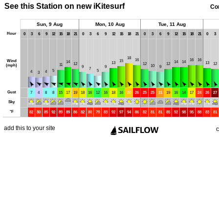
See this Station on new iKitesurf
Co
Sun, 9 Aug
Mon, 10 Aug
Tue, 11 Aug
Hour
0
3
6
9
12
15
18
21
0
3
6
9
12
15
18
21
0
3
6
9
12
15
18
21
0
3
18
16
16
16
Wind
15
14
14
14
13
13
12
12
12
12
11
(mph)
10
9
9
9
7
5
5
4
4
3
Gust
7
4
8
8
15
17
19
18
16
12
16
18
16
20
26
25
25
21
19
16
14
17
24
26
27
Sky
°
F
82
80
85
92
89
89
86
82
80
79
83
92
97
94
86
82
81
81
85
92
98
95
88
83
81
add this to your site
c