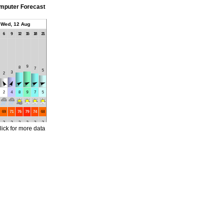
mputer Forecast
Wed, 12 Aug
6
9
12
15
18
21
9
8
7
5
3
2
2
4
8
9
7
5
69
71
76
79
74
68
2
2
2
2
2
2
lick for more data
17
16
16
16
16
16