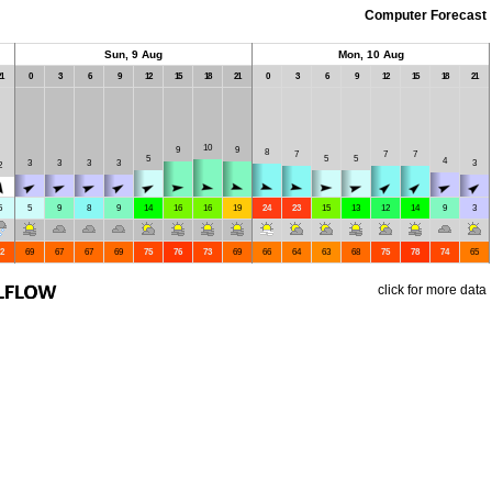
Computer Forecast
Sun, 9 Aug
Mon, 10 Aug
1
0
3
6
9
12
15
18
21
0
3
6
9
12
15
18
21
10
9
9
8
7
7
7
5
5
5
4
3
3
3
3
3
2
5
5
9
8
9
14
16
16
19
24
23
15
13
12
14
9
3
2
69
67
67
69
75
76
73
69
66
64
63
68
75
78
74
65
click for more data