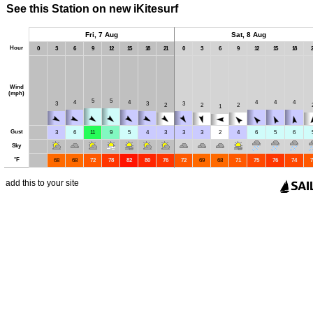
See this Station on new iKitesurf
Fri, 7 Aug
Sat, 8 Aug
Hour
0
3
6
9
12
15
18
21
0
3
6
9
12
15
18
2
Wind
(mph)
5
5
4
4
4
4
4
3
3
3
2
2
2
1
Gust
3
6
11
9
5
4
3
3
3
2
4
6
5
6
Sky
°
F
68
68
72
78
82
80
76
72
69
68
71
75
76
74
7
add this to your site