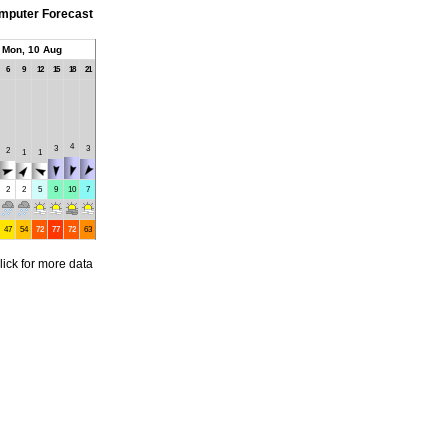
mputer Forecast
Mon, 10 Aug
6
9
12
15
18
21
4
3
3
2
1
1
2
2
5
9
10
7
47
54
72
77
72
63
lick for more data