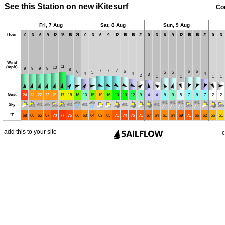
See this Station on new iKitesurf
Co
Fri, 7 Aug
Sat, 8 Aug
Sun, 9 Aug
Hour
0
3
6
9
12
15
18
21
0
3
6
9
12
15
18
21
0
3
6
9
12
15
18
21
0
3
Wind
11
(mph)
10
9
9
9
9
8
7
7
7
6
6
6
6
5
5
5
4
4
4
3
2
1
1
1
1
Gust
24
22
22
22
21
17
18
16
10
15
19
16
13
13
12
9
4
4
8
9
5
7
8
7
2
2
Sky
°
F
68
66
65
67
73
77
75
66
63
64
63
65
71
74
75
71
67
64
61
64
69
71
66
62
56
51
add this to your site
c