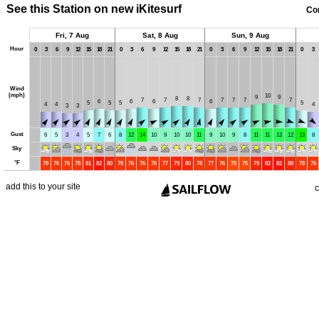
See this Station on new iKitesurf
Co
Fri, 7 Aug
Sat, 8 Aug
Sun, 9 Aug
Hour
0
3
6
9
12
15
18
21
0
3
6
9
12
15
18
21
0
3
6
9
12
15
18
21
0
3
Wind
(mph)
10
9
9
8
8
7
7
7
7
7
7
7
6
6
6
6
5
5
5
5
4
4
4
3
3
Gust
6
5
3
4
5
7
6
8
12
14
10
9
10
10
11
9
10
9
8
11
11
12
12
13
8
Sky
°
F
78
76
76
78
81
82
80
78
76
76
76
77
79
80
78
77
76
75
75
79
82
82
80
78
76
add this to your site
c