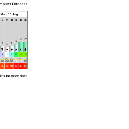
mputer Forecast
Mon, 10 Aug
6
9
12
15
18
21
10
10
6
2
2
1
3
2
7
12
16
15
75
76
80
84
85
81
lick for more data