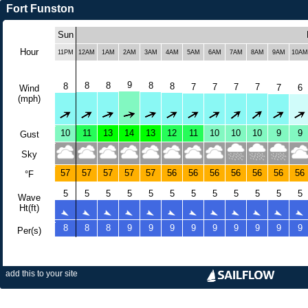
Fort Funston
Sun
Hour
11PM
12AM
1AM
2AM
3AM
4AM
5AM
6AM
7AM
8AM
9AM
10AM
9
8
8
8
8
8
7
7
7
7
7
6
Wind
(mph)
10
11
13
14
13
12
11
10
10
10
9
9
Gust
Sky
57
57
57
57
57
56
56
56
56
56
56
56
°F
5
5
5
5
5
5
5
5
5
5
5
5
Wave
Ht(ft)
8
8
8
9
9
9
9
9
9
9
9
9
Per(s)
add this to your site