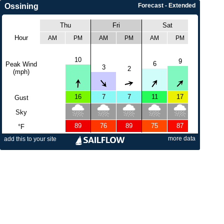
Ossining
Forecast - Extended
Thu
Fri
Sat
Sun
Hour
AM
PM
AM
PM
AM
PM
AM
10
9
6
Peak Wind
5
3
2
(mph)
16
7
7
11
17
17
Gust
Sky
89
76
89
75
87
77
°F
more data
add this to your site