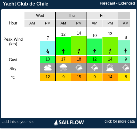
Yacht Club de Chile
Forecast - Extended
Wed
Thu
Fri
Sat
Hour
AM
PM
AM
PM
AM
PM
AM
14
13
12
10
8
7
Peak Wind
(kts)
10
17
18
12
14
9
Gust
Sky
12
9
15
9
14
8
°C
click for more data
add this to your site