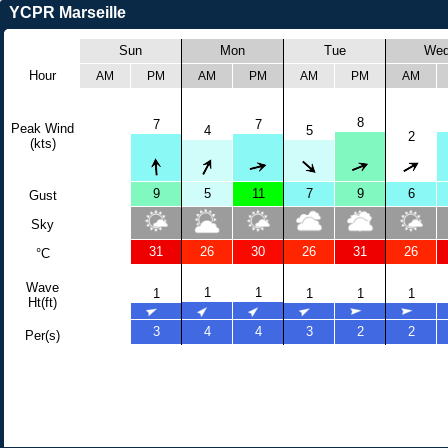
YCPR Marseille
Sun
Mon
Tue
We
Hour
AM
PM
AM
PM
AM
PM
AM
8
7
7
Peak Wind
4
5
2
(kts)
9
5
11
7
9
6
Gust
Sky
31
26
30
26
31
26
°C
Wave
1
1
1
1
1
1
Ht(ft)
3
4
4
3
2
2
Per(s)