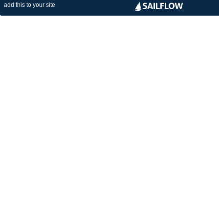
add this to your site