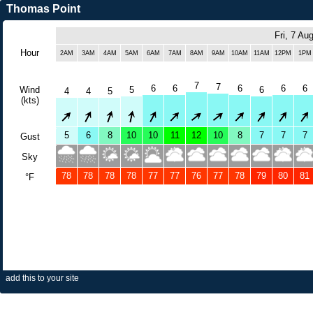
Thomas Point
Fri, 7 Au
Hour
2AM
3AM
4AM
5AM
6AM
7AM
8AM
9AM
10AM
11AM
12PM
1PM
7
7
6
6
6
6
6
Wind
5
6
4
4
5
(kts)
5
6
8
10
10
11
12
10
8
7
7
7
Gust
Sky
78
78
78
78
77
77
76
77
78
79
80
81
°F
add this to your site