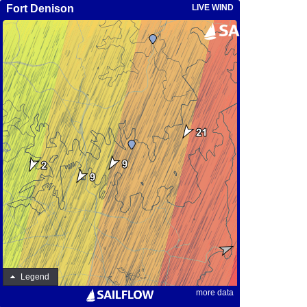
Fort Denison
LIVE WIND
Legend
more data