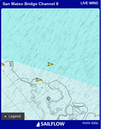
LIVE WIND
San Mateo Bridge Channel 8A
Legend
more data