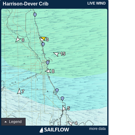
Harrison-Dever Crib
LIVE WIND
Legend
more data