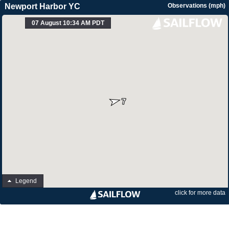
Newport Harbor YC
Observations (mph)
07 August 10:34 AM PDT
Legend
click for more data