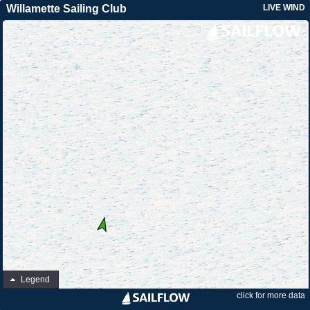
Willamette Sailing Club
LIVE WIND
Legend
click for more data