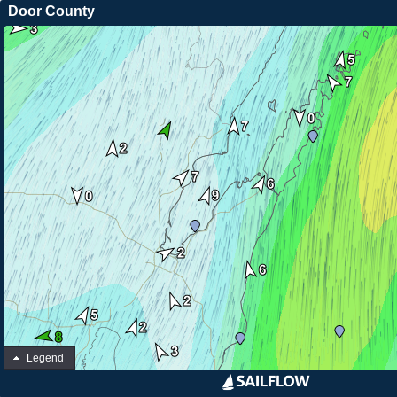
Door County
Legend