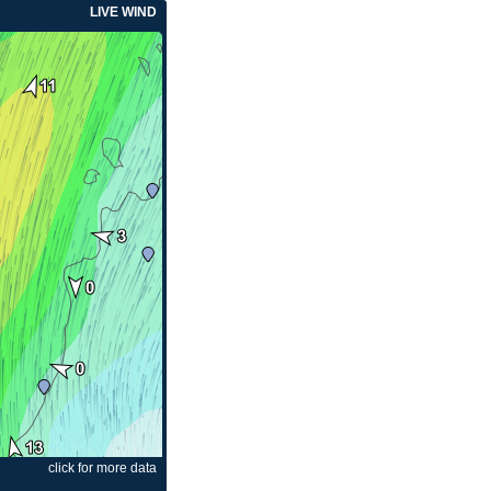
LIVE WIND
click for more data