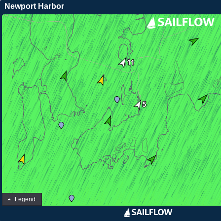
Newport Harbor
Legend