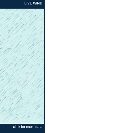
LIVE WIND
click for more data