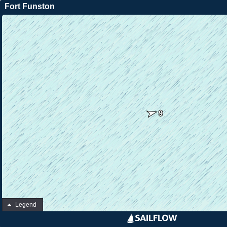
Fort Funston
Legend