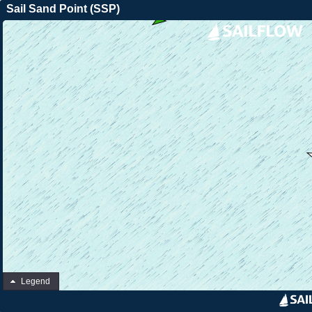
Sail Sand Point (SSP)
Legend